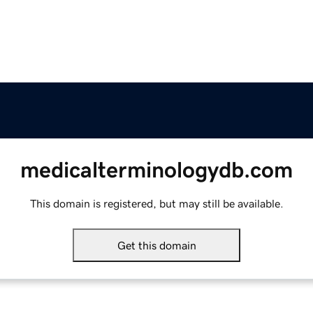
medicalterminologydb.com
This domain is registered, but may still be available.
Get this domain