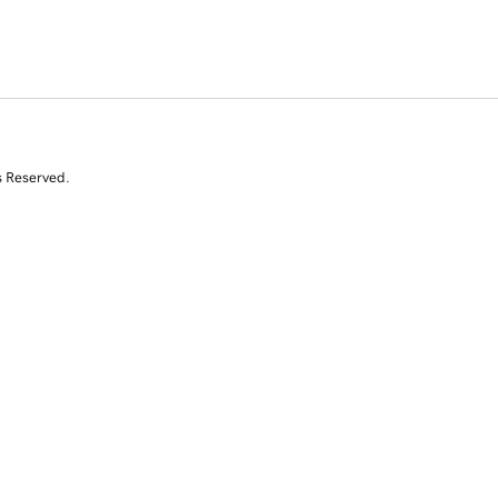
s Reserved.