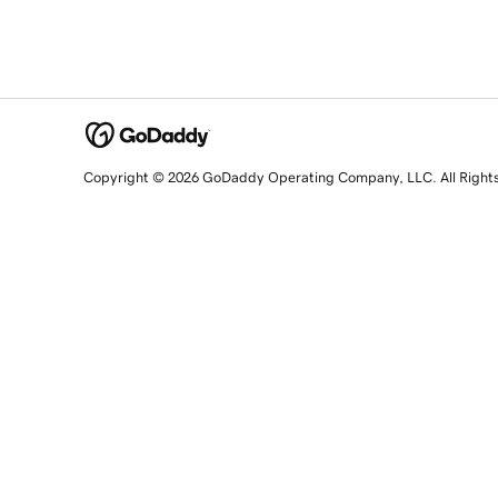
Copyright © 2026 GoDaddy Operating Company, LLC. All Right