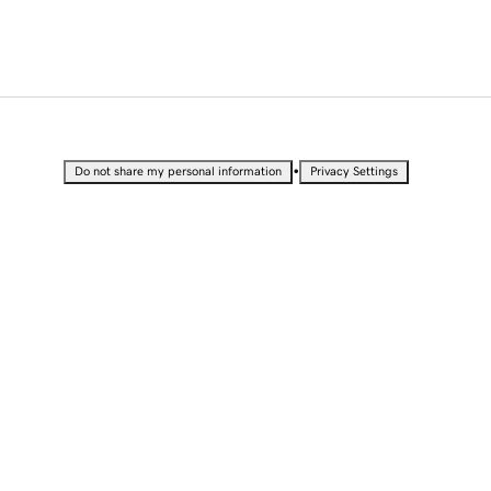
•
Do not share my personal information
Privacy Settings