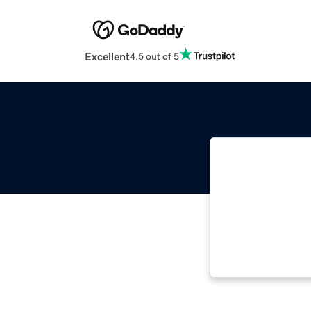
Excellent
4.5 out of 5