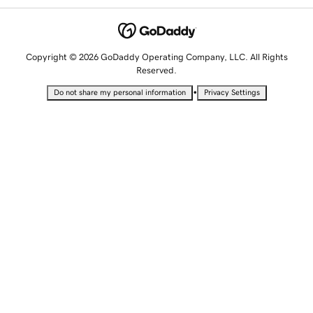
Copyright © 2026 GoDaddy Operating Company, LLC. All Rights
Reserved.
•
Do not share my personal information
Privacy Settings