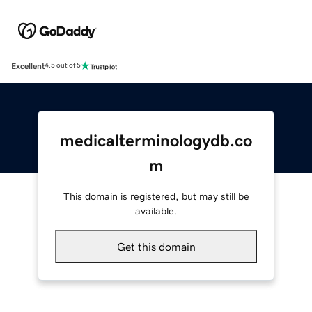
Excellent
4.5 out of 5
medicalterminologydb.co
m
This domain is registered, but may still be
available.
Get this domain