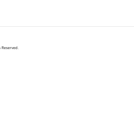
s Reserved.