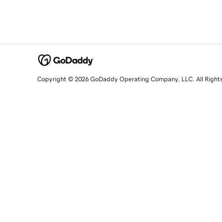
Copyright © 2026 GoDaddy Operating Company, LLC. All Right