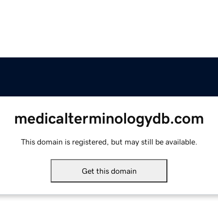
medicalterminologydb.com
This domain is registered, but may still be available.
Get this domain