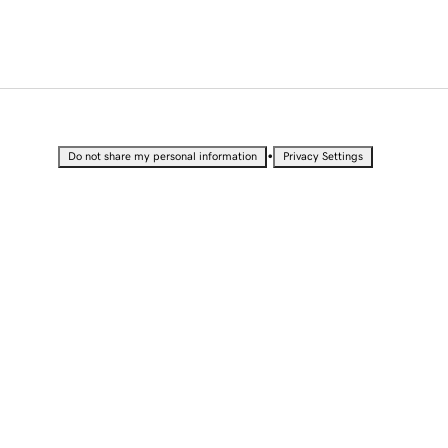
•
Do not share my personal information
Privacy Settings