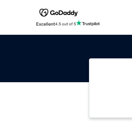
Excellent
4.5 out of 5