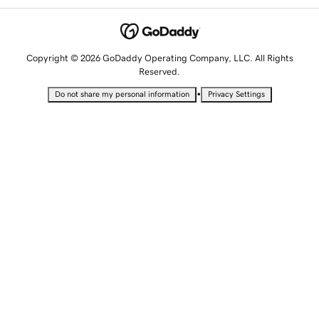
Copyright © 2026 GoDaddy Operating Company, LLC. All Rights
Reserved.
•
Do not share my personal information
Privacy Settings