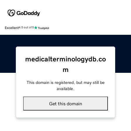
Excellent
4.5 out of 5
medicalterminologydb.co
m
This domain is registered, but may still be
available.
Get this domain