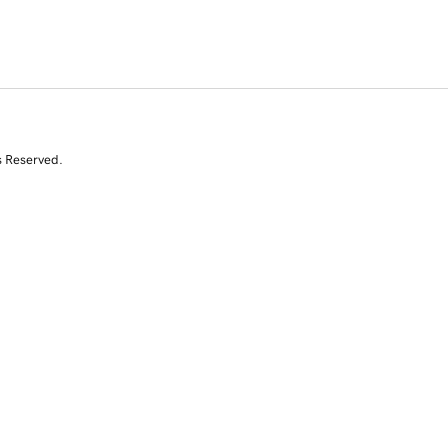
s Reserved.