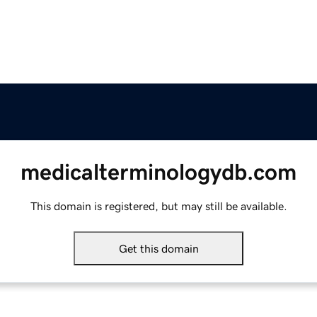
medicalterminologydb.com
This domain is registered, but may still be available.
Get this domain