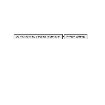
•
Do not share my personal information
Privacy Settings