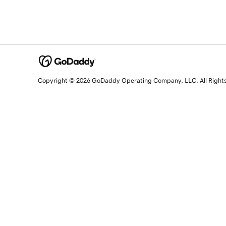
Copyright © 2026 GoDaddy Operating Company, LLC. All Right