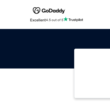
Excellent
4.5 out of 5