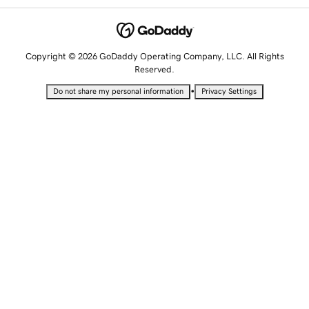
Copyright © 2026 GoDaddy Operating Company, LLC. All Rights
Reserved.
•
Do not share my personal information
Privacy Settings