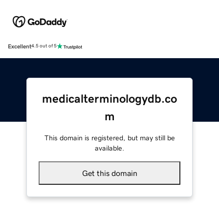
Excellent
4.5 out of 5
medicalterminologydb.co
m
This domain is registered, but may still be
available.
Get this domain