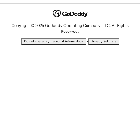
Copyright © 2026 GoDaddy Operating Company, LLC. All Rights
Reserved.
•
Do not share my personal information
Privacy Settings