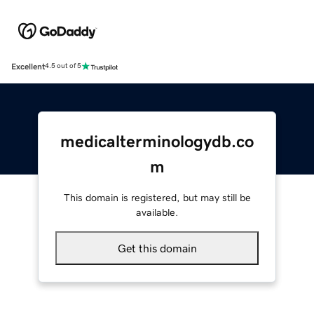
Excellent
4.5 out of 5
medicalterminologydb.co
m
This domain is registered, but may still be
available.
Get this domain