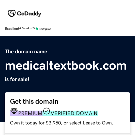
Excellent
4.5 out of 5
The domain name
medicaltextbook.com
is for sale!
Get this domain
PREMIUM
VERIFIED DOMAIN
Own it today for $3,950, or select Lease to Own.