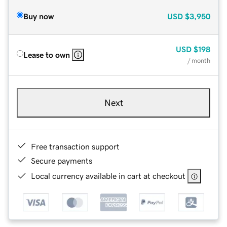
Buy now
USD
$3,950
USD
$198
Lease to own
/ month
Next
Free transaction support
Secure payments
Local currency available in cart at checkout