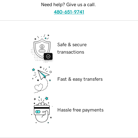
Need help? Give us a call.
480-651-9741
Safe & secure
transactions
Fast & easy transfers
Hassle free payments