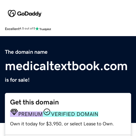
Excellent
4.5 out of 5
The domain name
medicaltextbook.com
is for sale!
Get this domain
PREMIUM
VERIFIED DOMAIN
Own it today for $3,950, or select Lease to Own.