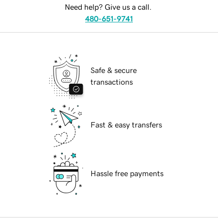
Need help? Give us a call.
480-651-9741
Safe & secure
transactions
Fast & easy transfers
Hassle free payments