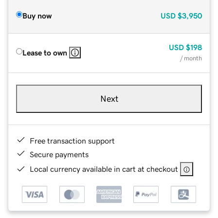
Buy now
USD
$3,950
USD
$198
Lease to own
/ month
Next
Free transaction support
Secure payments
Local currency available in cart at checkout