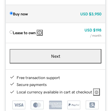
Buy now
USD
$3,950
USD
$198
Lease to own
/ month
Next
Free transaction support
Secure payments
Local currency available in cart at checkout