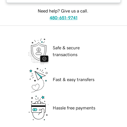
Need help? Give us a call.
480-651-9741
Safe & secure
transactions
Fast & easy transfers
Hassle free payments