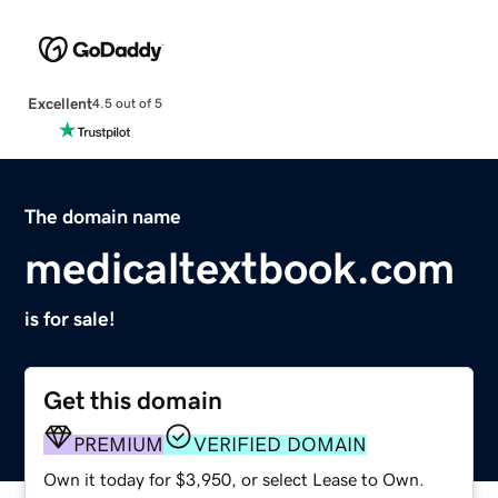
Excellent
4.5 out of 5
The domain name
medicaltextbook.com
is for sale!
Get this domain
PREMIUM
VERIFIED DOMAIN
Own it today for $3,950, or select Lease to Own.