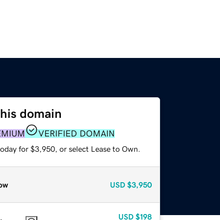
this domain
EMIUM
VERIFIED DOMAIN
today for $3,950, or select Lease to Own.
ow
USD
$3,950
USD
$198