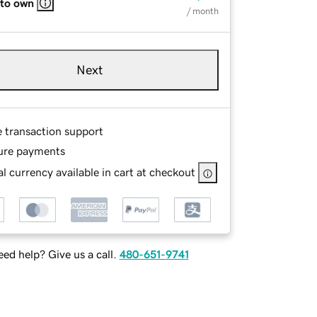
 to own
/ month
Next
e transaction support
ure payments
l currency available in cart at checkout
ed help? Give us a call.
480-651-9741