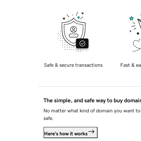
Safe & secure transactions
Fast & ea
The simple, and safe way to buy doma
No matter what kind of domain you want to 
safe.
Here's how it works