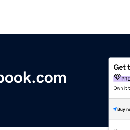
Get 
tbook.com
PR
Own it 
Buy n