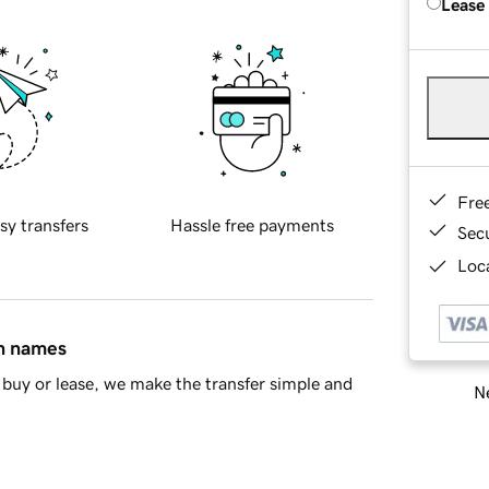
Lease
Fre
sy transfers
Hassle free payments
Sec
Loca
in names
buy or lease, we make the transfer simple and
Ne