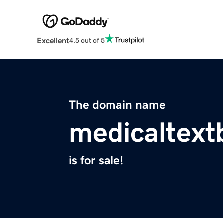
Excellent
4.5 out of 5
The domain name
medicaltex
is for sale!