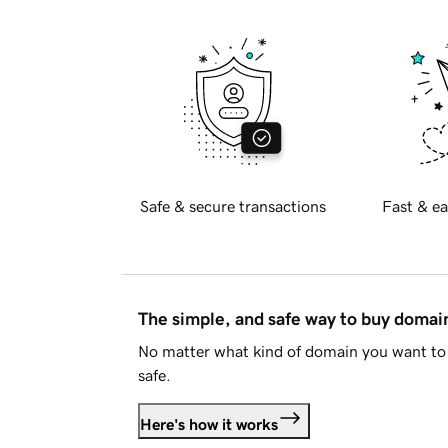
Safe & secure transactions
Fast & ea
The simple, and safe way to buy doma
No matter what kind of domain you want to 
safe.
Here's how it works