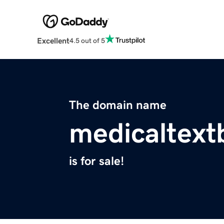
Excellent
4.5 out of 5
The domain name
medicaltex
is for sale!