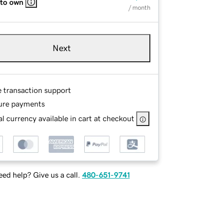
 to own
/ month
Next
e transaction support
ure payments
l currency available in cart at checkout
ed help? Give us a call.
480-651-9741