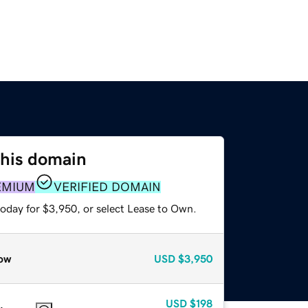
this domain
EMIUM
VERIFIED DOMAIN
today for $3,950, or select Lease to Own.
ow
USD
$3,950
USD
$198