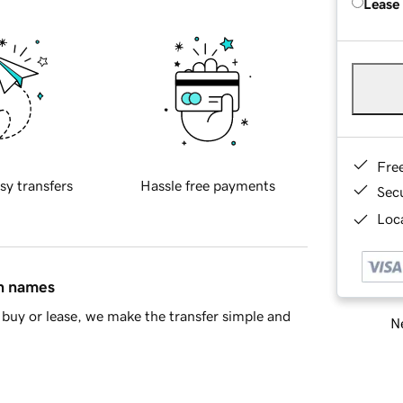
Lease
Fre
sy transfers
Hassle free payments
Sec
Loca
in names
buy or lease, we make the transfer simple and
Ne