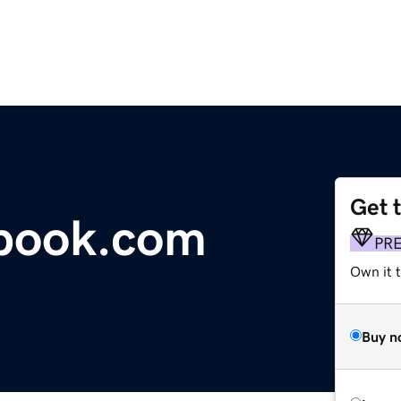
Get 
tbook.com
PR
Own it 
Buy n