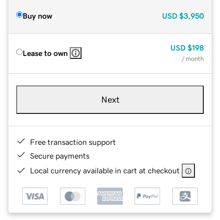
Buy now
USD
$3,950
USD
$198
Lease to own
/ month
Next
Free transaction support
Secure payments
Local currency available in cart at checkout