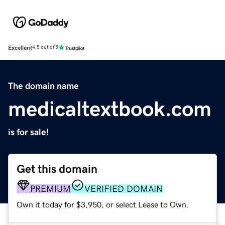
Excellent
4.5 out of 5
The domain name
medicaltextbook.com
is for sale!
Get this domain
PREMIUM
VERIFIED DOMAIN
Own it today for $3,950, or select Lease to Own.