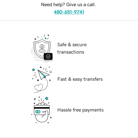
Need help? Give us a call.
480-651-9741
Safe & secure
transactions
Fast & easy transfers
Hassle free payments