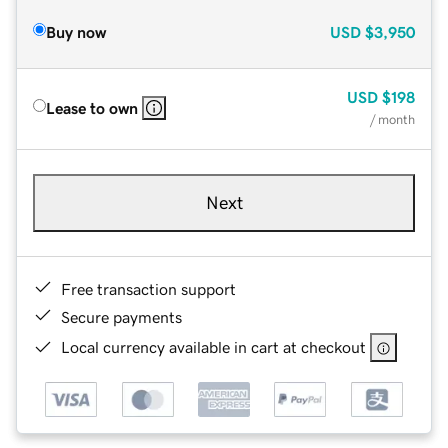
Buy now
USD
$3,950
USD
$198
Lease to own
/ month
Next
Free transaction support
Secure payments
Local currency available in cart at checkout