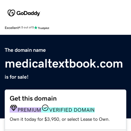
Excellent
4.5 out of 5
The domain name
medicaltextbook.com
is for sale!
Get this domain
PREMIUM
VERIFIED DOMAIN
Own it today for $3,950, or select Lease to Own.