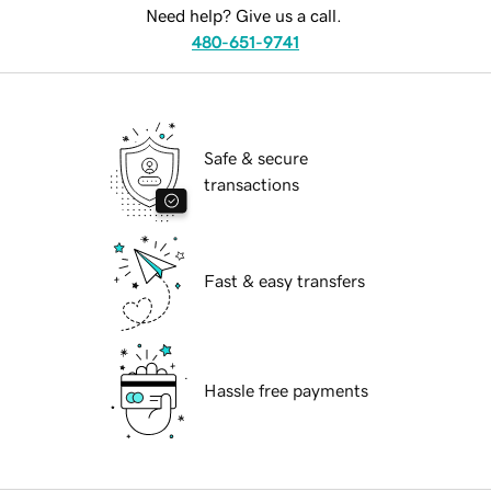
Need help? Give us a call.
480-651-9741
Safe & secure
transactions
Fast & easy transfers
Hassle free payments