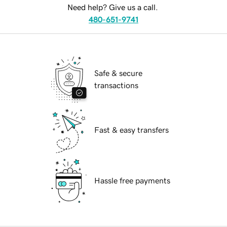
Need help? Give us a call.
480-651-9741
Safe & secure
transactions
Fast & easy transfers
Hassle free payments