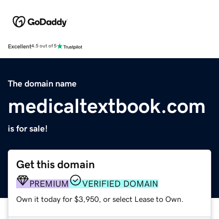
Excellent
4.5 out of 5
The domain name
medicaltextbook.com
is for sale!
Get this domain
PREMIUM
VERIFIED DOMAIN
Own it today for $3,950, or select Lease to Own.