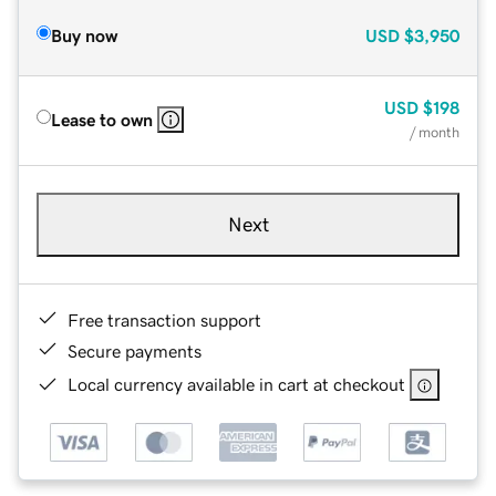
Buy now
USD
$3,950
USD
$198
Lease to own
/ month
Next
Free transaction support
Secure payments
Local currency available in cart at checkout