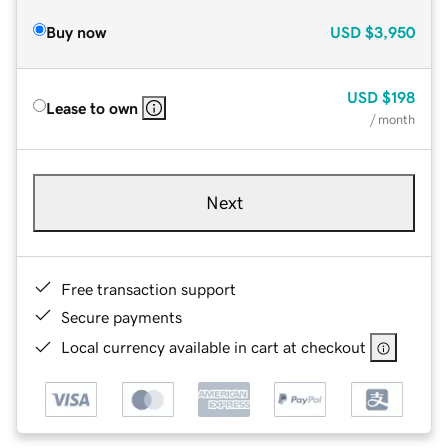
Buy now
USD
$3,950
USD
$198
Lease to own
/ month
Next
Free transaction support
Secure payments
Local currency available in cart at checkout