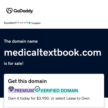
Excellent
4.5 out of 5
The domain name
medicaltextbook.com
is for sale!
Get this domain
PREMIUM
VERIFIED DOMAIN
Own it today for $3,950, or select Lease to Own.