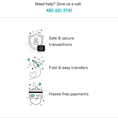
Need help? Give us a call.
480-651-9741
Safe & secure
transactions
Fast & easy transfers
Hassle free payments