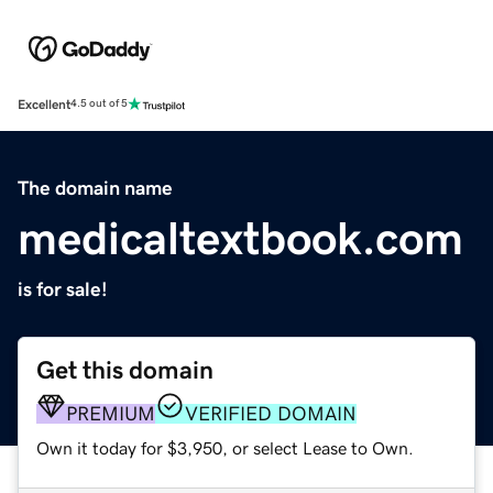
Excellent
4.5 out of 5
The domain name
medicaltextbook.com
is for sale!
Get this domain
PREMIUM
VERIFIED DOMAIN
Own it today for $3,950, or select Lease to Own.