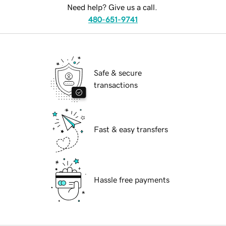
Need help? Give us a call.
480-651-9741
Safe & secure
transactions
Fast & easy transfers
Hassle free payments