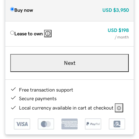
Buy now
USD
$3,950
USD
$198
Lease to own
/ month
Next
Free transaction support
Secure payments
Local currency available in cart at checkout