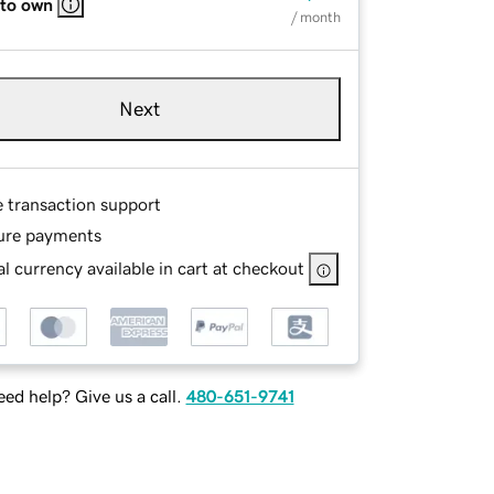
 to own
/ month
Next
e transaction support
ure payments
l currency available in cart at checkout
ed help? Give us a call.
480-651-9741