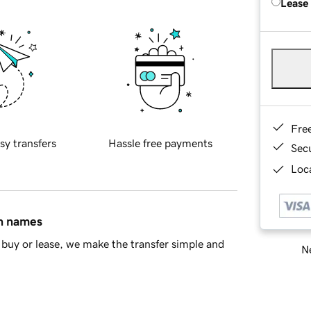
Lease
Fre
sy transfers
Hassle free payments
Sec
Loca
in names
buy or lease, we make the transfer simple and
Ne