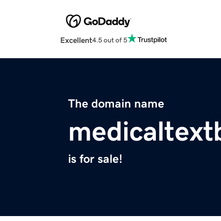
Excellent
4.5 out of 5
The domain name
medicaltex
is for sale!