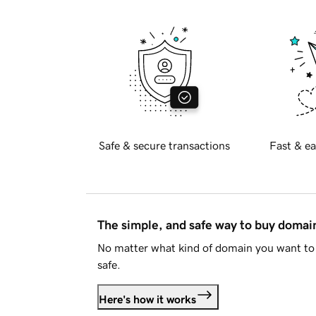
Safe & secure transactions
Fast & ea
The simple, and safe way to buy doma
No matter what kind of domain you want to 
safe.
Here's how it works