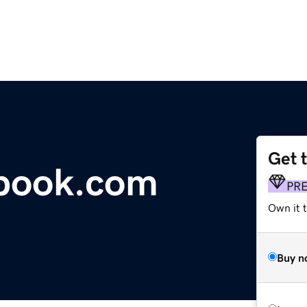
Get 
tbook.com
PR
Own it 
Buy n