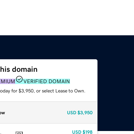
this domain
EMIUM
VERIFIED DOMAIN
today for $3,950, or select Lease to Own.
ow
USD
$3,950
USD
$198