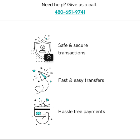
Need help? Give us a call.
480-651-9741
Safe & secure
transactions
Fast & easy transfers
Hassle free payments