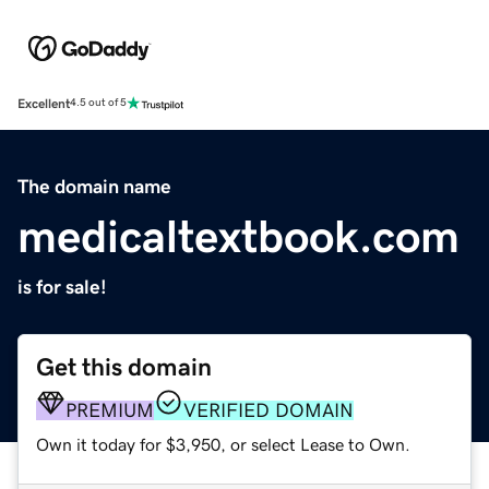
Excellent
4.5 out of 5
The domain name
medicaltextbook.com
is for sale!
Get this domain
PREMIUM
VERIFIED DOMAIN
Own it today for $3,950, or select Lease to Own.