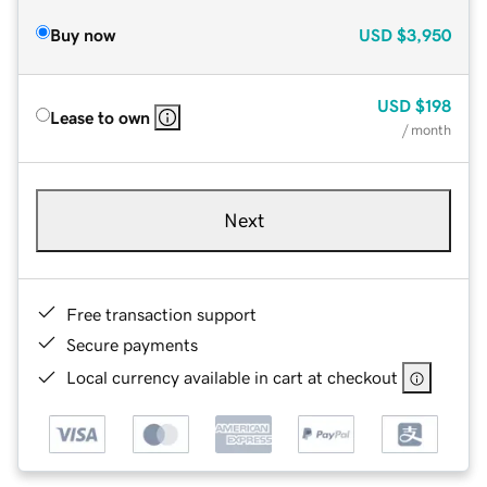
Buy now
USD
$3,950
USD
$198
Lease to own
/ month
Next
Free transaction support
Secure payments
Local currency available in cart at checkout