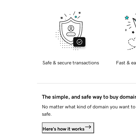
Safe & secure transactions
Fast & ea
The simple, and safe way to buy doma
No matter what kind of domain you want to 
safe.
Here's how it works