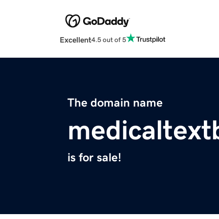
Excellent
4.5 out of 5
The domain name
medicaltex
is for sale!