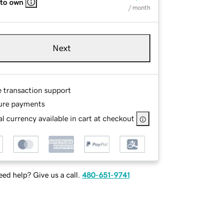
 to own
/ month
Next
e transaction support
ure payments
l currency available in cart at checkout
ed help? Give us a call.
480-651-9741