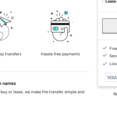
Lease
Fre
sy transfers
Hassle free payments
Sec
Loca
in names
buy or lease, we make the transfer simple and
Ne