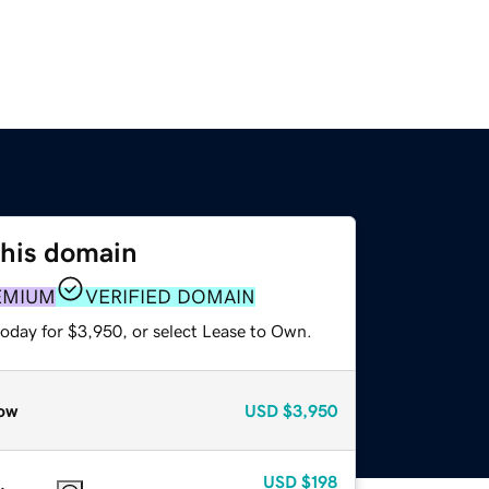
this domain
EMIUM
VERIFIED DOMAIN
today for $3,950, or select Lease to Own.
ow
USD
$3,950
USD
$198