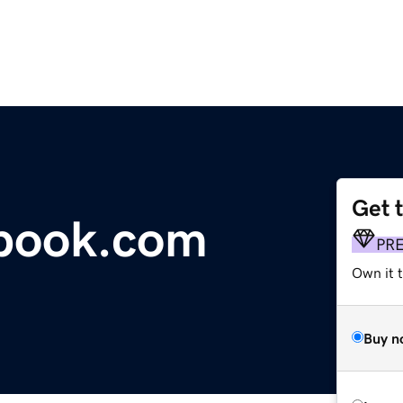
Get 
tbook.com
PR
Own it 
Buy n