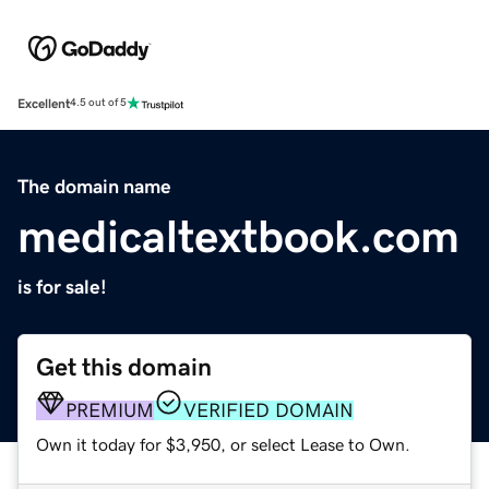
Excellent
4.5 out of 5
The domain name
medicaltextbook.com
is for sale!
Get this domain
PREMIUM
VERIFIED DOMAIN
Own it today for $3,950, or select Lease to Own.