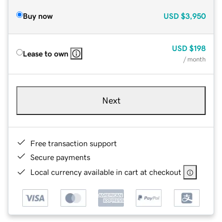
Buy now
USD
$3,950
USD
$198
Lease to own
/ month
Next
Free transaction support
Secure payments
Local currency available in cart at checkout