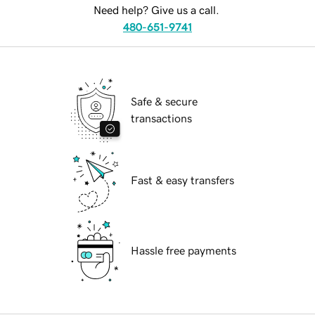
Need help? Give us a call.
480-651-9741
Safe & secure
transactions
Fast & easy transfers
Hassle free payments