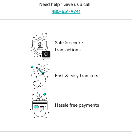
Need help? Give us a call.
480-651-9741
Safe & secure
transactions
Fast & easy transfers
Hassle free payments