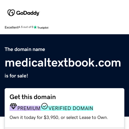
Excellent
4.5 out of 5
The domain name
medicaltextbook.com
is for sale!
Get this domain
PREMIUM
VERIFIED DOMAIN
Own it today for $3,950, or select Lease to Own.