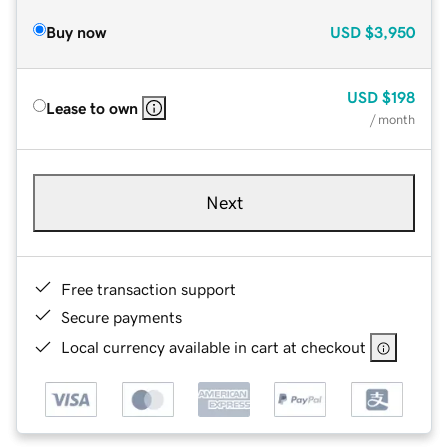
Buy now
USD
$3,950
USD
$198
Lease to own
/ month
Next
Free transaction support
Secure payments
Local currency available in cart at checkout