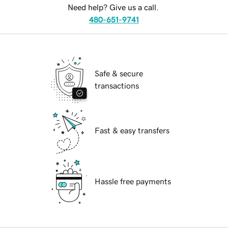
Need help? Give us a call.
480-651-9741
Safe & secure
transactions
Fast & easy transfers
Hassle free payments