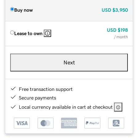
Buy now
USD
$3,950
USD
$198
Lease to own
/ month
Next
Free transaction support
Secure payments
Local currency available in cart at checkout