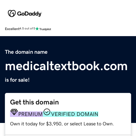
Excellent
4.5 out of 5
The domain name
medicaltextbook.com
is for sale!
Get this domain
PREMIUM
VERIFIED DOMAIN
Own it today for $3,950, or select Lease to Own.