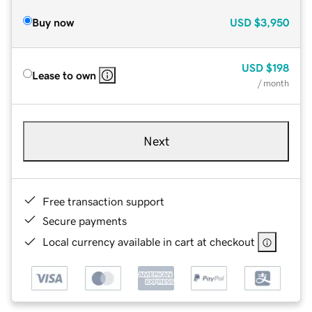
Buy now
USD
$3,950
USD
$198
Lease to own
/ month
Next
Free transaction support
Secure payments
Local currency available in cart at checkout