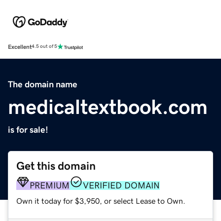
Excellent
4.5 out of 5
The domain name
medicaltextbook.com
is for sale!
Get this domain
PREMIUM
VERIFIED DOMAIN
Own it today for $3,950, or select Lease to Own.