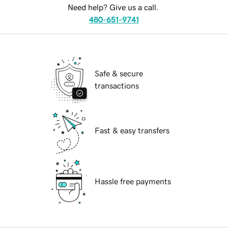
Need help? Give us a call.
480-651-9741
Safe & secure
transactions
Fast & easy transfers
Hassle free payments