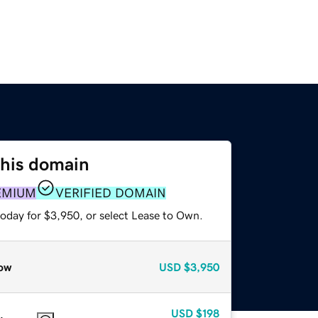
this domain
EMIUM
VERIFIED DOMAIN
today for $3,950, or select Lease to Own.
ow
USD
$3,950
USD
$198