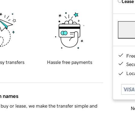
Lease
Fre
sy transfers
Hassle free payments
Sec
Loca
in names
buy or lease, we make the transfer simple and
Ne