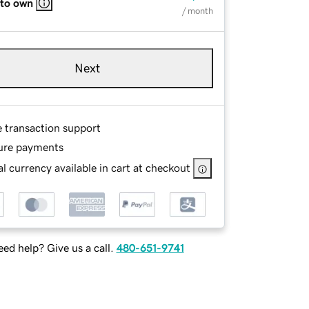
 to own
/ month
Next
e transaction support
ure payments
l currency available in cart at checkout
ed help? Give us a call.
480-651-9741