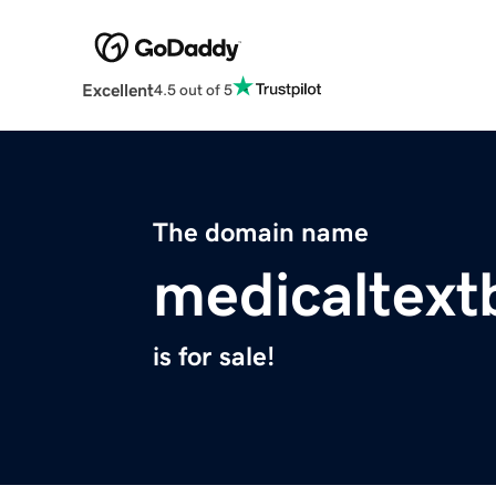
Excellent
4.5 out of 5
The domain name
medicaltex
is for sale!