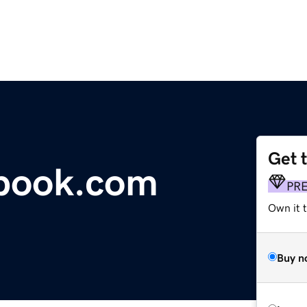
Get 
tbook.com
PR
Own it 
Buy n