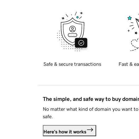
Safe & secure transactions
Fast & ea
The simple, and safe way to buy doma
No matter what kind of domain you want to 
safe.
Here's how it works