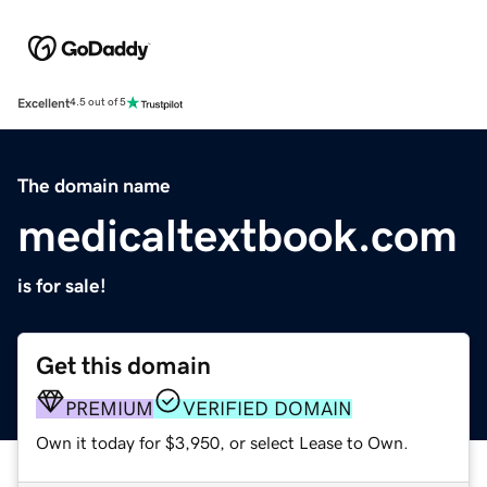
Excellent
4.5 out of 5
The domain name
medicaltextbook.com
is for sale!
Get this domain
PREMIUM
VERIFIED DOMAIN
Own it today for $3,950, or select Lease to Own.