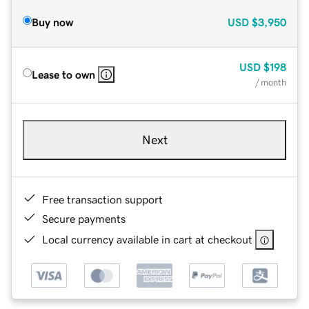
Buy now
USD
$3,950
USD
$198
Lease to own
/ month
Next
Free transaction support
Secure payments
Local currency available in cart at checkout