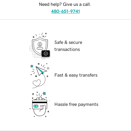
Need help? Give us a call.
480-651-9741
Safe & secure
transactions
Fast & easy transfers
Hassle free payments