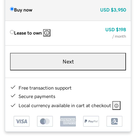
Buy now
USD
$3,950
USD
$198
Lease to own
/ month
Next
Free transaction support
Secure payments
Local currency available in cart at checkout