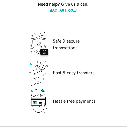
Need help? Give us a call.
480-651-9741
Safe & secure
transactions
Fast & easy transfers
Hassle free payments