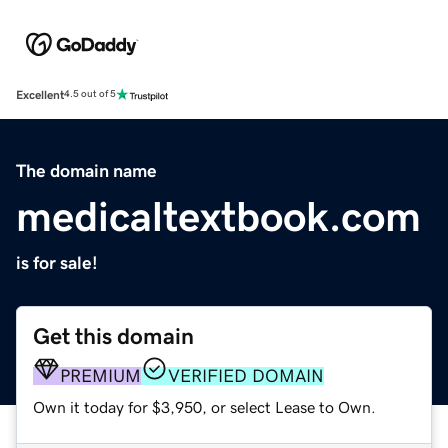
Excellent
4.5 out of 5
The domain name
medicaltextbook.com
is for sale!
Get this domain
PREMIUM
VERIFIED DOMAIN
Own it today for $3,950, or select Lease to Own.