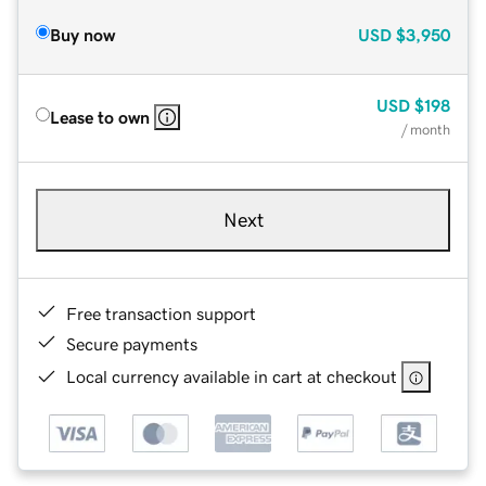
Buy now
USD
$3,950
USD
$198
Lease to own
/ month
Next
Free transaction support
Secure payments
Local currency available in cart at checkout