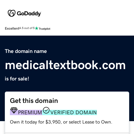
Excellent
4.5 out of 5
The domain name
medicaltextbook.com
is for sale!
Get this domain
PREMIUM
VERIFIED DOMAIN
Own it today for $3,950, or select Lease to Own.