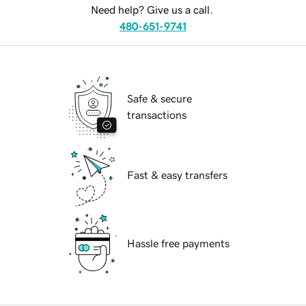
Need help? Give us a call.
480-651-9741
Safe & secure
transactions
Fast & easy transfers
Hassle free payments