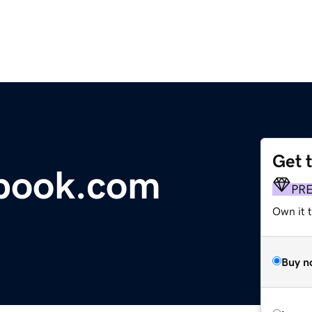
Get 
tbook.com
PR
Own it 
Buy n