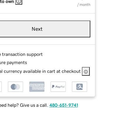
 to own
/ month
Next
e transaction support
ure payments
l currency available in cart at checkout
ed help? Give us a call.
480-651-9741