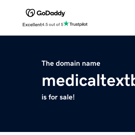
Excellent
4.5 out of 5
The domain name
medicaltex
is for sale!