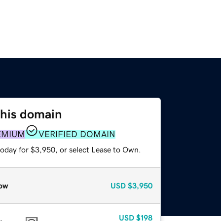
this domain
EMIUM
VERIFIED DOMAIN
today for $3,950, or select Lease to Own.
ow
USD
$3,950
USD
$198