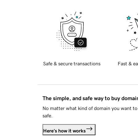
Safe & secure transactions
Fast & ea
The simple, and safe way to buy doma
No matter what kind of domain you want to 
safe.
Here's how it works