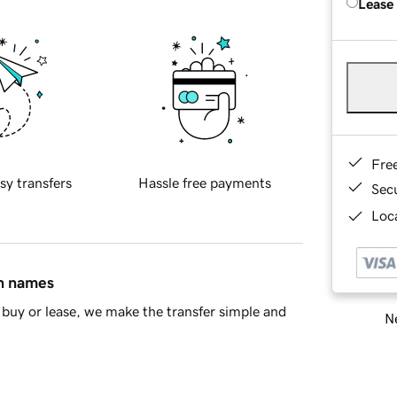
Lease
Fre
sy transfers
Hassle free payments
Sec
Loca
in names
buy or lease, we make the transfer simple and
Ne