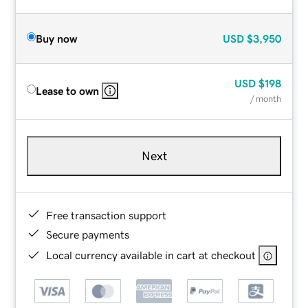
Buy now
USD
$3,950
USD
$198
Lease to own
/ month
Next
Free transaction support
Secure payments
Local currency available in cart at checkout