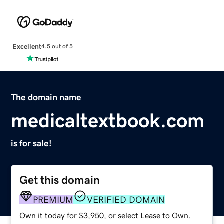
Excellent
4.5 out of 5
The domain name
medicaltextbook.com
is for sale!
Get this domain
PREMIUM
VERIFIED DOMAIN
Own it today for $3,950, or select Lease to Own.