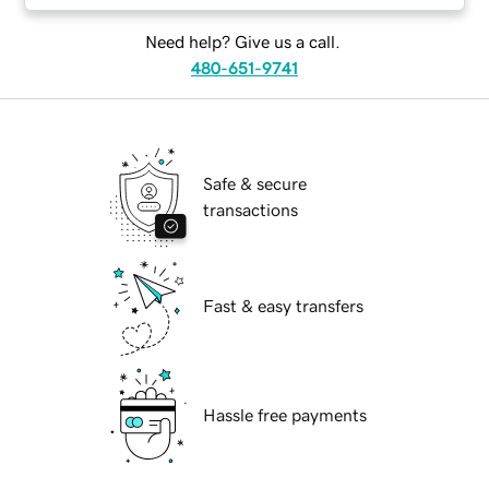
Need help? Give us a call.
480-651-9741
Safe & secure
transactions
Fast & easy transfers
Hassle free payments