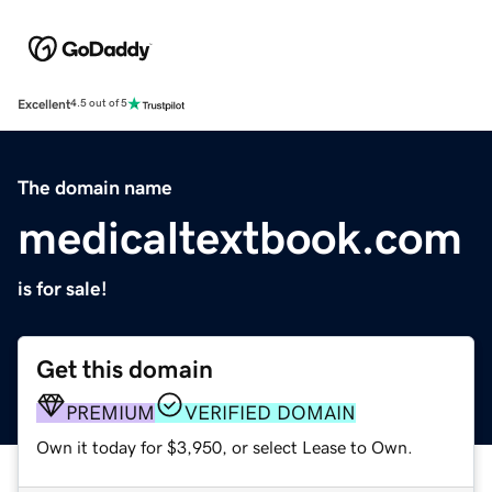
Excellent
4.5 out of 5
The domain name
medicaltextbook.com
is for sale!
Get this domain
PREMIUM
VERIFIED DOMAIN
Own it today for $3,950, or select Lease to Own.