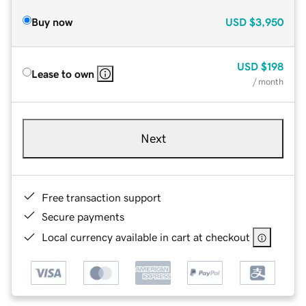
Buy now
USD
$3,950
USD
$198
Lease to own
/ month
Next
Free transaction support
Secure payments
Local currency available in cart at checkout