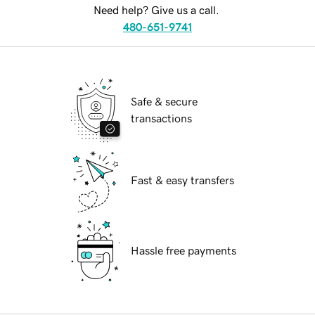
Need help? Give us a call.
480-651-9741
Safe & secure
transactions
Fast & easy transfers
Hassle free payments