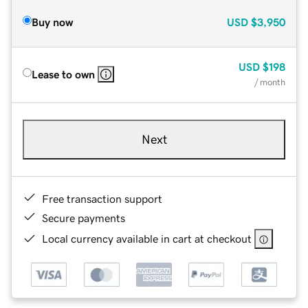
Buy now
USD
$3,950
USD
$198
Lease to own
/ month
Next
Free transaction support
Secure payments
Local currency available in cart at checkout