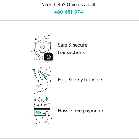
Need help? Give us a call.
480-651-9741
Safe & secure
transactions
Fast & easy transfers
Hassle free payments