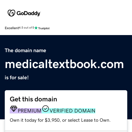
Excellent
4.5 out of 5
The domain name
medicaltextbook.com
is for sale!
Get this domain
PREMIUM
VERIFIED DOMAIN
Own it today for $3,950, or select Lease to Own.