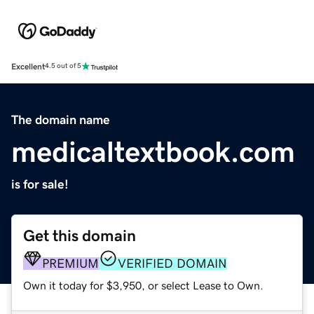
Excellent
4.5 out of 5
The domain name
medicaltextbook.com
is for sale!
Get this domain
PREMIUM
VERIFIED DOMAIN
Own it today for $3,950, or select Lease to Own.