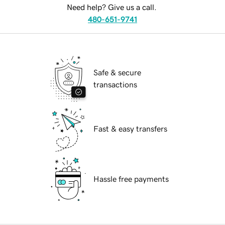
Need help? Give us a call.
480-651-9741
Safe & secure
transactions
Fast & easy transfers
Hassle free payments