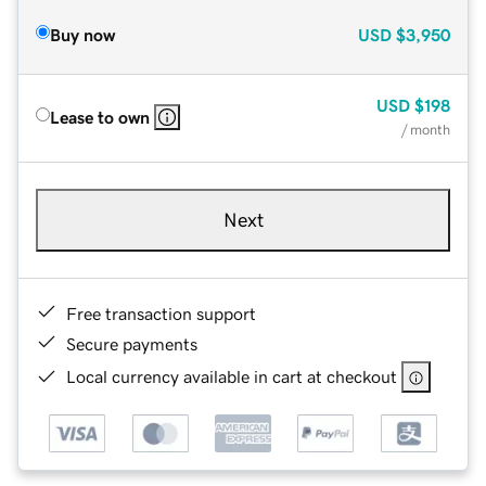
Buy now
USD
$3,950
USD
$198
Lease to own
/ month
Next
Free transaction support
Secure payments
Local currency available in cart at checkout