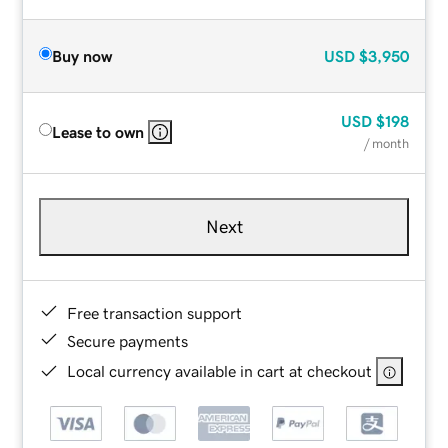
Buy now
USD
$3,950
USD
$198
Lease to own
/ month
Next
Free transaction support
Secure payments
Local currency available in cart at checkout