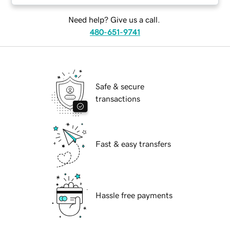
Need help? Give us a call.
480-651-9741
Safe & secure
transactions
Fast & easy transfers
Hassle free payments