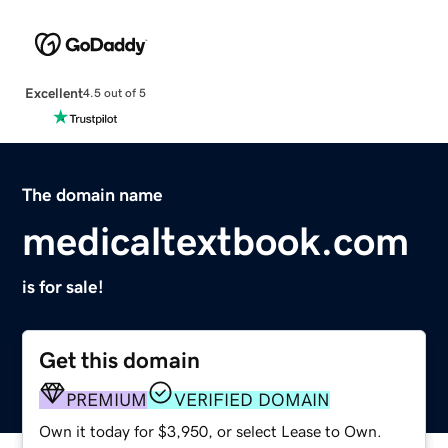
Excellent
4.5 out of 5
The domain name
medicaltextbook.com
is for sale!
Get this domain
PREMIUM
VERIFIED DOMAIN
Own it today for $3,950, or select Lease to Own.