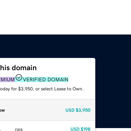
this domain
EMIUM
VERIFIED DOMAIN
today for $3,950, or select Lease to Own.
ow
USD
$3,950
USD
$198