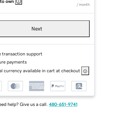
 to own
/ month
Next
e transaction support
ure payments
l currency available in cart at checkout
ed help? Give us a call.
480-651-9741