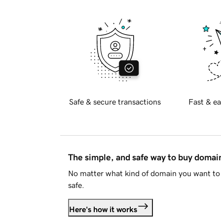
Safe & secure transactions
Fast & ea
The simple, and safe way to buy doma
No matter what kind of domain you want to 
safe.
Here's how it works