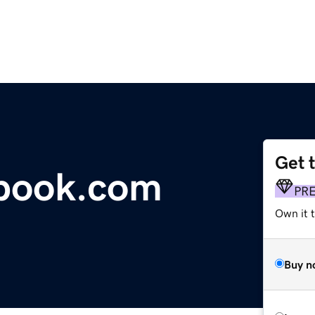
Get 
tbook.com
PR
Own it 
Buy n