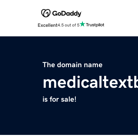
Excellent
4.5 out of 5
The domain name
medicaltex
is for sale!