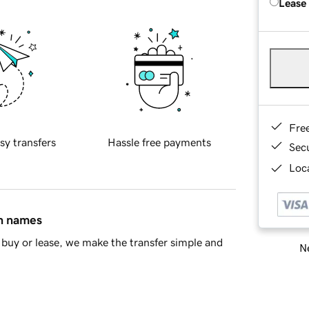
Lease
Fre
sy transfers
Hassle free payments
Sec
Loca
in names
buy or lease, we make the transfer simple and
Ne