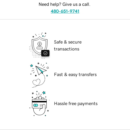
Need help? Give us a call.
480-651-9741
Safe & secure
transactions
Fast & easy transfers
Hassle free payments