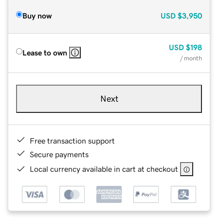
Buy now
USD
$3,950
USD
$198
Lease to own
/ month
Next
Free transaction support
Secure payments
Local currency available in cart at checkout