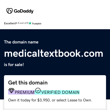
Excellent
4.5 out of 5
The domain name
medicaltextbook.com
is for sale!
Get this domain
PREMIUM
VERIFIED DOMAIN
Own it today for $3,950, or select Lease to Own.