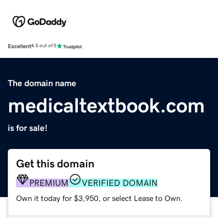
Excellent
4.5 out of 5
The domain name
medicaltextbook.com
is for sale!
Get this domain
PREMIUM
VERIFIED DOMAIN
Own it today for $3,950, or select Lease to Own.