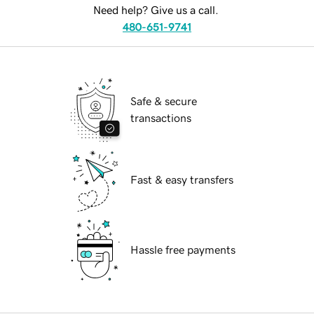
Need help? Give us a call.
480-651-9741
Safe & secure
transactions
Fast & easy transfers
Hassle free payments