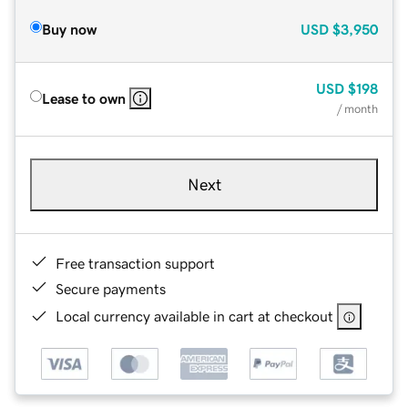
Buy now
USD
$3,950
USD
$198
Lease to own
/ month
Next
Free transaction support
Secure payments
Local currency available in cart at checkout