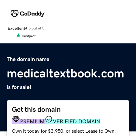
Excellent
4.5 out of 5
The domain name
medicaltextbook.com
is for sale!
Get this domain
PREMIUM
VERIFIED DOMAIN
Own it today for $3,950, or select Lease to Own.