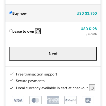
Buy now
USD
$3,950
USD
$198
Lease to own
/ month
Next
Free transaction support
Secure payments
Local currency available in cart at checkout