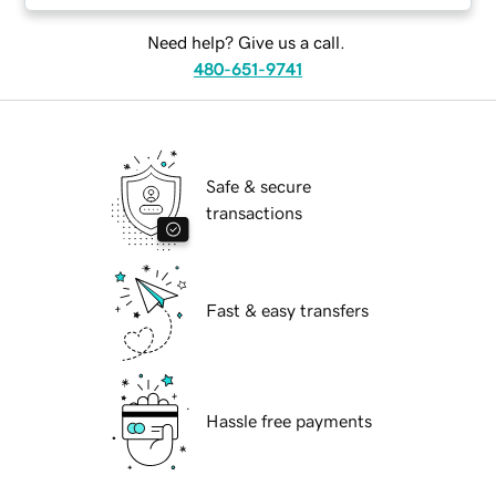
Need help? Give us a call.
480-651-9741
Safe & secure
transactions
Fast & easy transfers
Hassle free payments