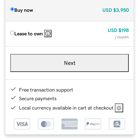
Buy now
USD
$3,950
USD
$198
Lease to own
/ month
Next
Free transaction support
Secure payments
Local currency available in cart at checkout