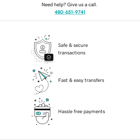
Need help? Give us a call.
480-651-9741
Safe & secure
transactions
Fast & easy transfers
Hassle free payments