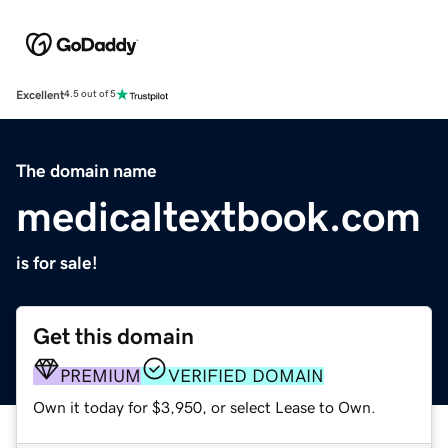
Excellent
4.5 out of 5
The domain name
medicaltextbook.com
is for sale!
Get this domain
PREMIUM
VERIFIED DOMAIN
Own it today for $3,950, or select Lease to Own.