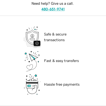
Need help? Give us a call.
480-651-9741
Safe & secure
transactions
Fast & easy transfers
Hassle free payments