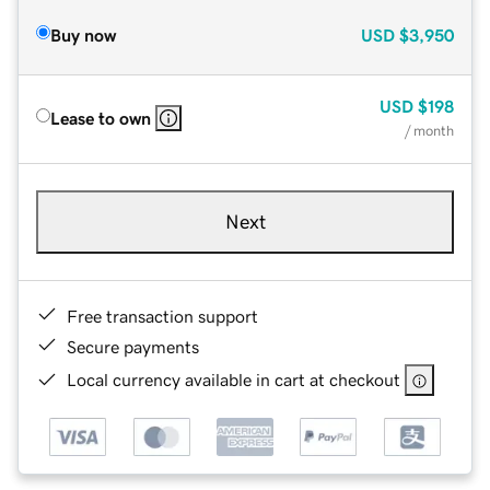
Buy now
USD
$3,950
USD
$198
Lease to own
/ month
Next
Free transaction support
Secure payments
Local currency available in cart at checkout