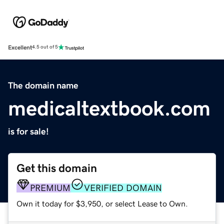
Excellent
4.5 out of 5
The domain name
medicaltextbook.com
is for sale!
Get this domain
PREMIUM
VERIFIED DOMAIN
Own it today for $3,950, or select Lease to Own.