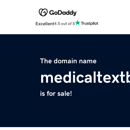
Excellent
4.5 out of 5
The domain name
medicaltex
is for sale!