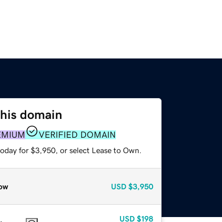
this domain
EMIUM
VERIFIED DOMAIN
today for $3,950, or select Lease to Own.
ow
USD
$3,950
USD
$198