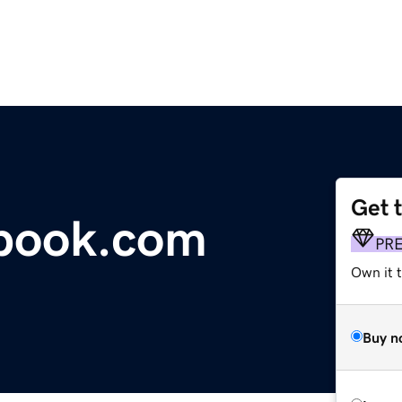
Get 
tbook.com
PR
Own it 
Buy n