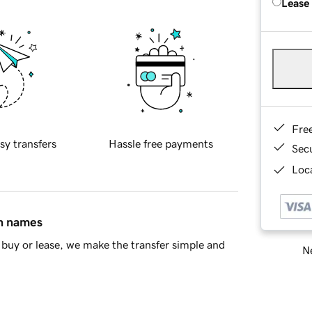
Lease
Fre
sy transfers
Hassle free payments
Sec
Loca
in names
buy or lease, we make the transfer simple and
Ne