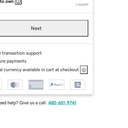
 to own
/ month
Next
e transaction support
ure payments
l currency available in cart at checkout
ed help? Give us a call.
480-651-9741