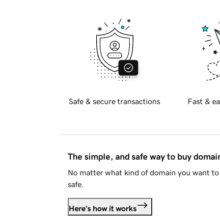
Safe & secure transactions
Fast & ea
The simple, and safe way to buy doma
No matter what kind of domain you want to 
safe.
Here's how it works