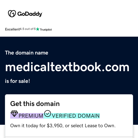
Excellent
4.5 out of 5
The domain name
medicaltextbook.com
is for sale!
Get this domain
PREMIUM
VERIFIED DOMAIN
Own it today for $3,950, or select Lease to Own.