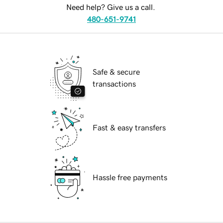
Need help? Give us a call.
480-651-9741
Safe & secure
transactions
Fast & easy transfers
Hassle free payments