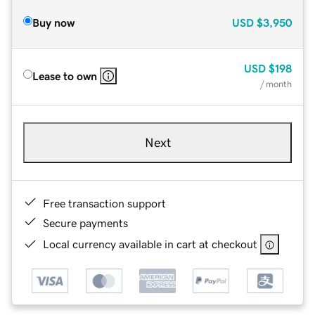
Buy now
USD
$3,950
USD
$198
Lease to own
/ month
Next
Free transaction support
Secure payments
Local currency available in cart at checkout