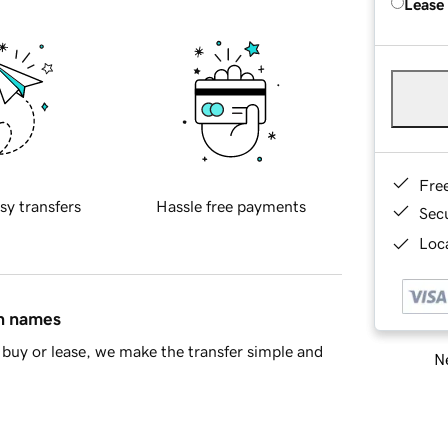
Lease
Fre
sy transfers
Hassle free payments
Sec
Loca
in names
buy or lease, we make the transfer simple and
Ne