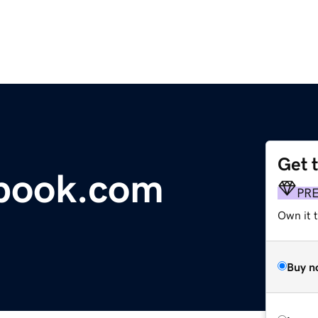
Get 
tbook.com
PR
Own it 
Buy n