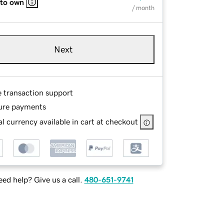
 to own
/ month
Next
e transaction support
ure payments
l currency available in cart at checkout
ed help? Give us a call.
480-651-9741