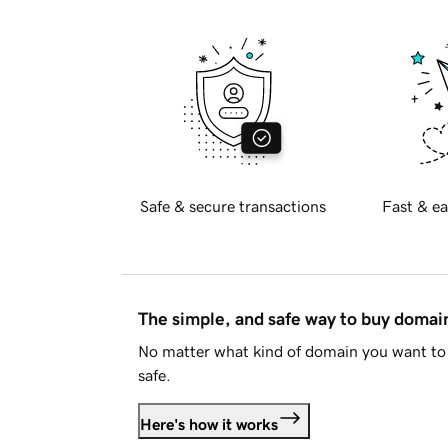
Safe & secure transactions
Fast & ea
The simple, and safe way to buy doma
No matter what kind of domain you want to 
safe.
Here's how it works