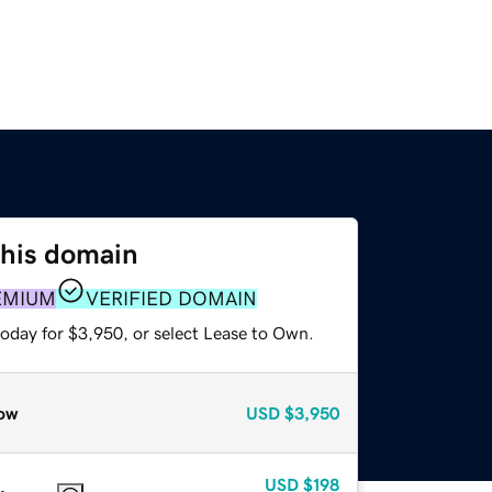
this domain
EMIUM
VERIFIED DOMAIN
today for $3,950, or select Lease to Own.
ow
USD
$3,950
USD
$198