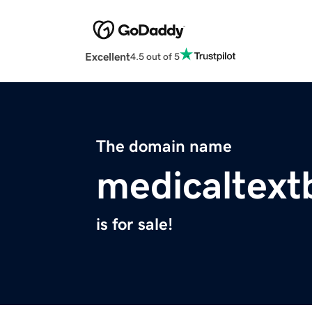
Excellent
4.5 out of 5
The domain name
medicaltex
is for sale!