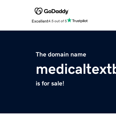
Excellent
4.5 out of 5
The domain name
medicaltex
is for sale!