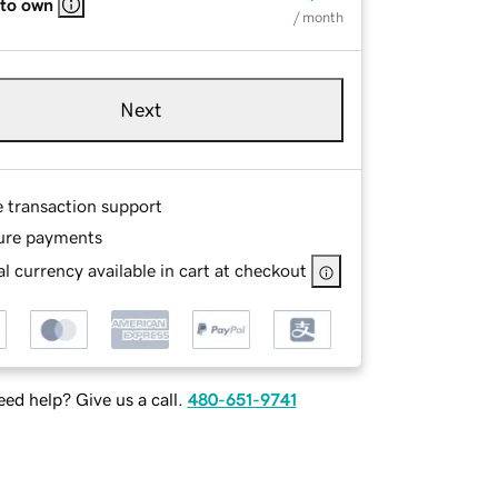
 to own
/ month
Next
e transaction support
ure payments
l currency available in cart at checkout
ed help? Give us a call.
480-651-9741