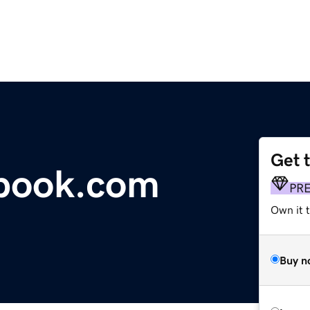
Get 
tbook.com
PR
Own it 
Buy n