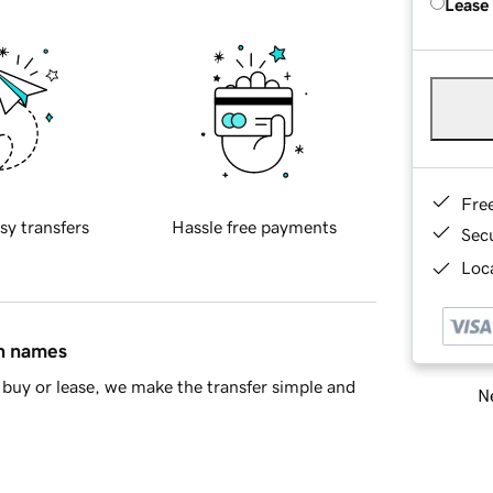
Lease
Fre
sy transfers
Hassle free payments
Sec
Loca
in names
buy or lease, we make the transfer simple and
Ne