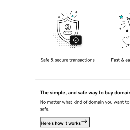
Safe & secure transactions
Fast & ea
The simple, and safe way to buy doma
No matter what kind of domain you want to 
safe.
Here's how it works