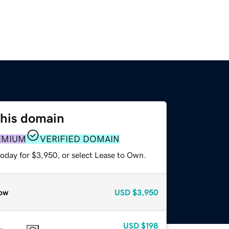
this domain
EMIUM
VERIFIED DOMAIN
today for $3,950, or select Lease to Own.
ow
USD
$3,950
USD
$198