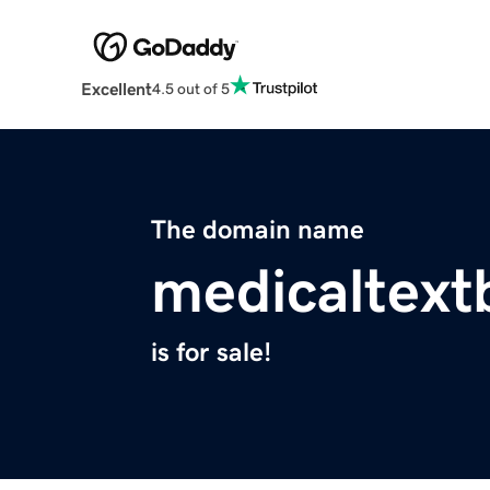
Excellent
4.5 out of 5
The domain name
medicaltex
is for sale!