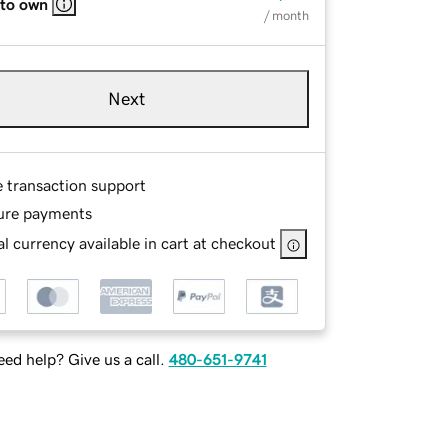
 to own
/ month
Next
e transaction support
ure payments
l currency available in cart at checkout
ed help? Give us a call.
480-651-9741