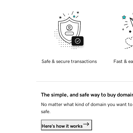
Safe & secure transactions
Fast & ea
The simple, and safe way to buy doma
No matter what kind of domain you want to 
safe.
Here's how it works