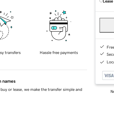
Lease
Fre
sy transfers
Hassle free payments
Sec
Loca
in names
buy or lease, we make the transfer simple and
Ne