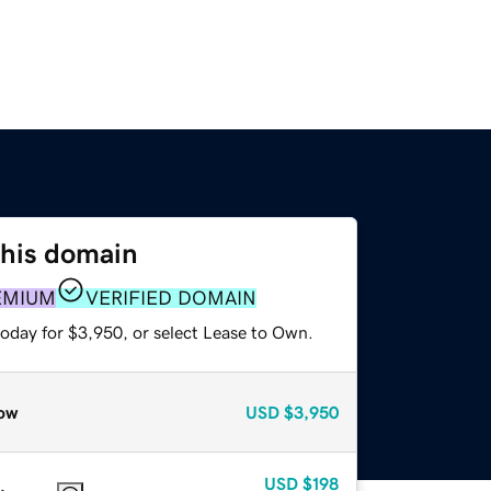
this domain
EMIUM
VERIFIED DOMAIN
today for $3,950, or select Lease to Own.
ow
USD
$3,950
USD
$198