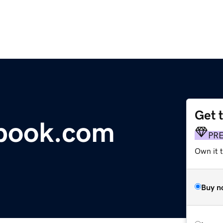
Get 
tbook.com
PR
Own it 
Buy n