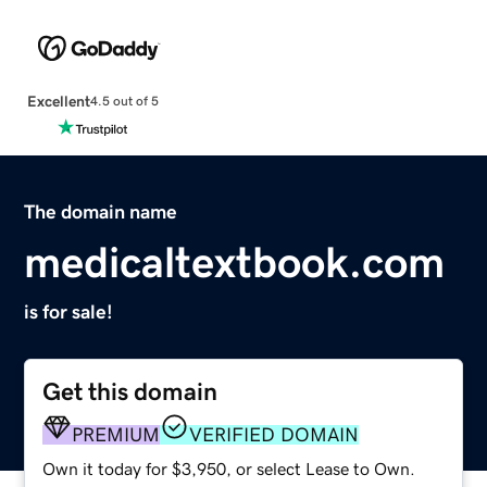
Excellent
4.5 out of 5
The domain name
medicaltextbook.com
is for sale!
Get this domain
PREMIUM
VERIFIED DOMAIN
Own it today for $3,950, or select Lease to Own.