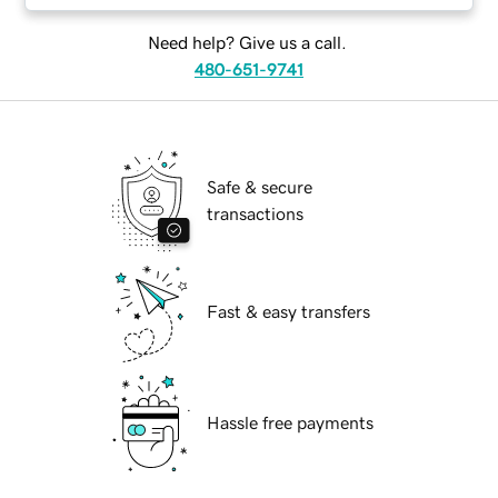
Need help? Give us a call.
480-651-9741
Safe & secure
transactions
Fast & easy transfers
Hassle free payments