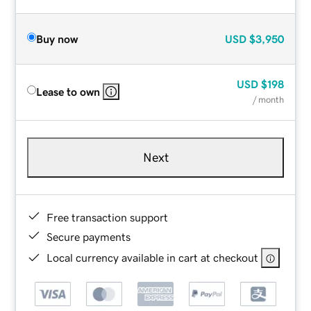
Buy now
USD
$3,950
USD
$198
Lease to own
/ month
Next
Free transaction support
Secure payments
Local currency available in cart at checkout