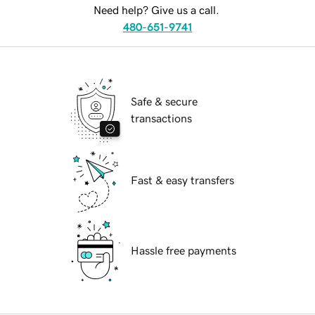
Need help? Give us a call.
480-651-9741
Safe & secure
transactions
Fast & easy transfers
Hassle free payments