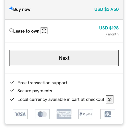
Buy now
USD
$3,950
USD
$198
Lease to own
/ month
Next
Free transaction support
Secure payments
Local currency available in cart at checkout