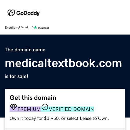
Excellent
4.5 out of 5
The domain name
medicaltextbook.com
is for sale!
Get this domain
PREMIUM
VERIFIED DOMAIN
Own it today for $3,950, or select Lease to Own.