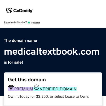
Excellent
4.5 out of 5
The domain name
medicaltextbook.com
is for sale!
Get this domain
PREMIUM
VERIFIED DOMAIN
Own it today for $3,950, or select Lease to Own.