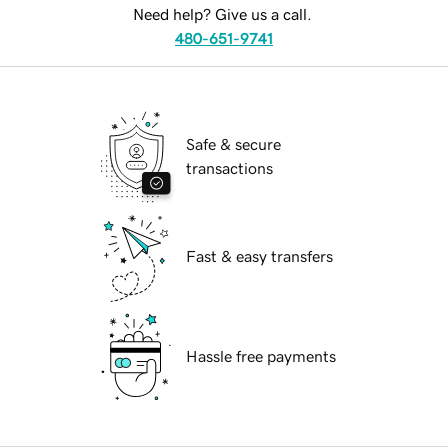
Need help? Give us a call.
480-651-9741
Safe & secure
transactions
Fast & easy transfers
Hassle free payments