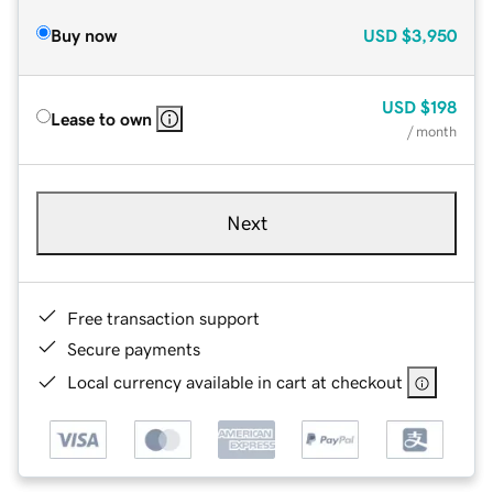
Buy now
USD
$3,950
USD
$198
Lease to own
/ month
Next
Free transaction support
Secure payments
Local currency available in cart at checkout