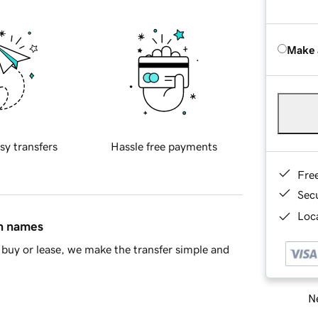
Make 
sy transfers
Hassle free payments
Fre
Sec
Loca
in names
buy or lease, we make the transfer simple and
Ne