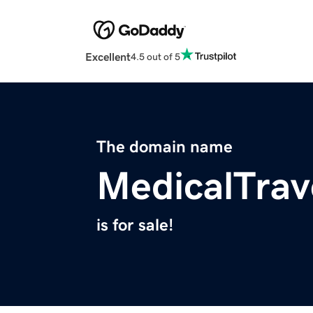
Excellent
4.5 out of 5
The domain name
MedicalTrav
is for sale!