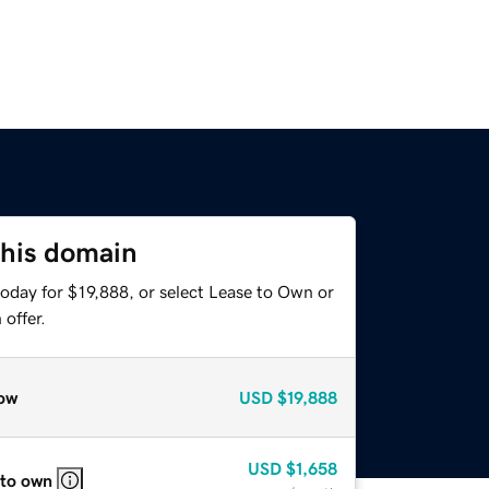
this domain
oday for $19,888, or select Lease to Own or
offer.
ow
USD
$19,888
USD
$1,658
 to own