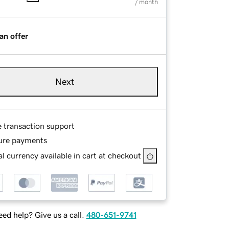
/ month
an offer
Next
e transaction support
ure payments
l currency available in cart at checkout
ed help? Give us a call.
480-651-9741