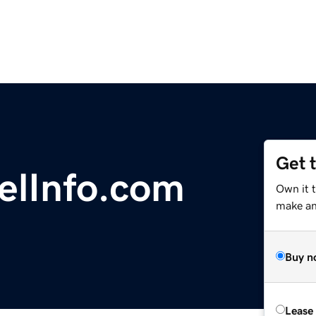
Get 
elInfo.com
Own it t
make an 
Buy n
Lease