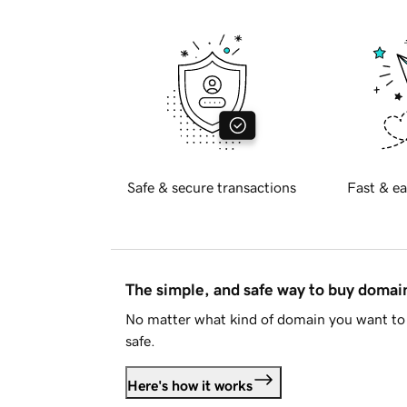
Safe & secure transactions
Fast & ea
The simple, and safe way to buy doma
No matter what kind of domain you want to 
safe.
Here's how it works