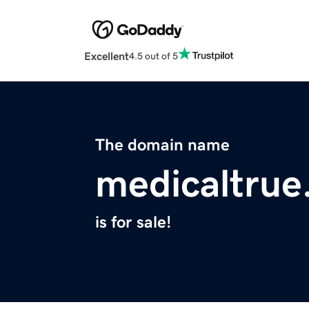
Excellent
4.5 out of 5
The domain name
medicaltru
is for sale!