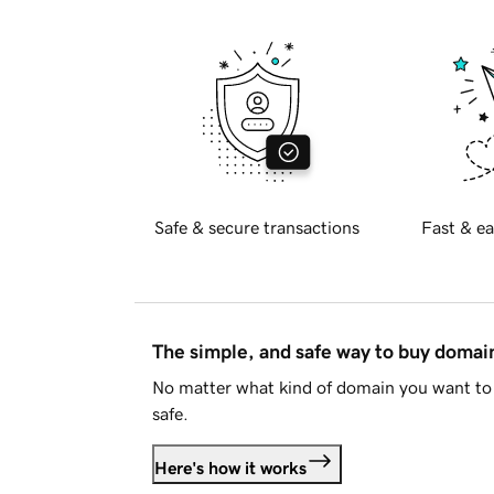
Safe & secure transactions
Fast & ea
The simple, and safe way to buy doma
No matter what kind of domain you want to 
safe.
Here's how it works