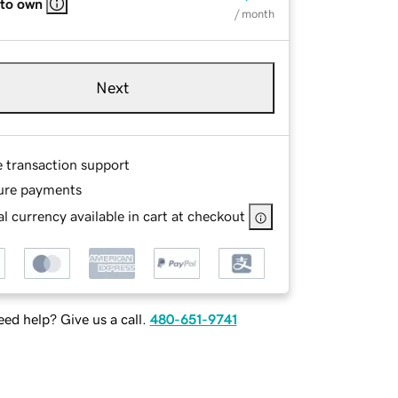
 to own
/ month
Next
e transaction support
ure payments
l currency available in cart at checkout
ed help? Give us a call.
480-651-9741