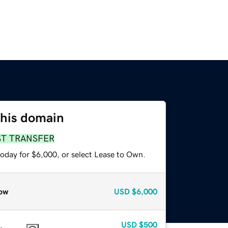
this domain
ST TRANSFER
today for $6,000, or select Lease to Own.
ow
USD
$6,000
USD
$500