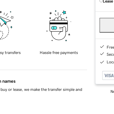
Lease
Fre
sy transfers
Hassle free payments
Sec
Loca
in names
buy or lease, we make the transfer simple and
Ne