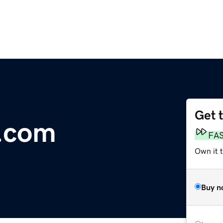
Get 
e.com
FA
Own it 
Buy n